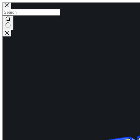
Skip
to
content
No
results