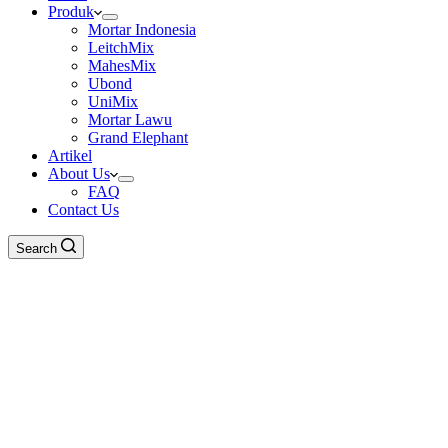
Produk
Mortar Indonesia
LeitchMix
MahesMix
Ubond
UniMix
Mortar Lawu
Grand Elephant
Artikel
About Us
FAQ
Contact Us
Search