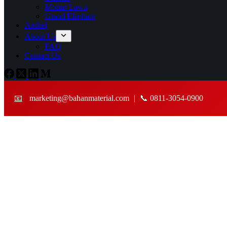
Mortar Lawu
Grand Elephant
Artikel
About Us
FAQ
Contact Us
📧
marketing@bahanmaterial.com
|
📞 0811-3054-0900