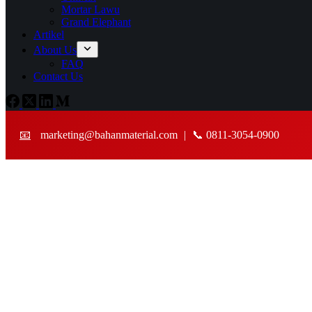
Mortar Lawu
Grand Elephant
Artikel
About Us
FAQ
Contact Us
📧
marketing@bahanmaterial.com
|
📞 0811-3054-0900