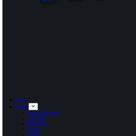
Home
Produk
Mortar Indonesia
LeitchMix
MahesMix
Ubond
UniMix