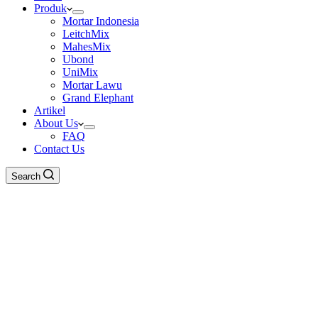
Produk
Mortar Indonesia
LeitchMix
MahesMix
Ubond
UniMix
Mortar Lawu
Grand Elephant
Artikel
About Us
FAQ
Contact Us
Search